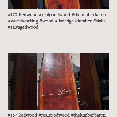
#170 Redwood #realgoodwood #thelumberbaron
#woodworking #wood #liveedge #lumber #slabs
#salvagedwood
#169 Redwood #realgoodwood #thelumberbaron