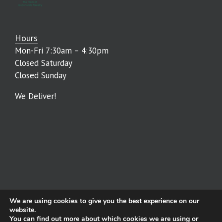
Hours
Mon-Fri 7:30am – 4:30pm
Closed Saturday
Closed Sunday
We Deliver!
We are using cookies to give you the best experience on our
© The Lumber Baron | All Rights Reserved | Powered by
WSI Digital
website.
You can find out more about which cookies we are using or