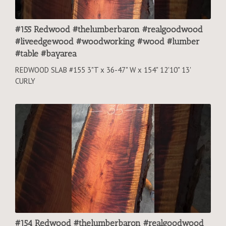
#155 Redwood #thelumberbaron #realgoodwood
#liveedgewood #woodworking #wood #lumber
#table #bayarea
REDWOOD SLAB #155 3"T x 36-47" W x 154" 12'10" 13'
CURLY
#154 Redwood #thelumberbaron #realgoodwood