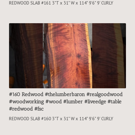
REDWOOD SLAB #161 3"T x 31" W x 114" 9'6" 9' CURLY
#160 Redwood #thelumberbaron #realgoodwood
#woodworking #wood #lumber #liveedge #table
#redwood #fsc
REDWOOD SLAB #160 3"T x 31" W x 114" 9'6" 9' CURLY