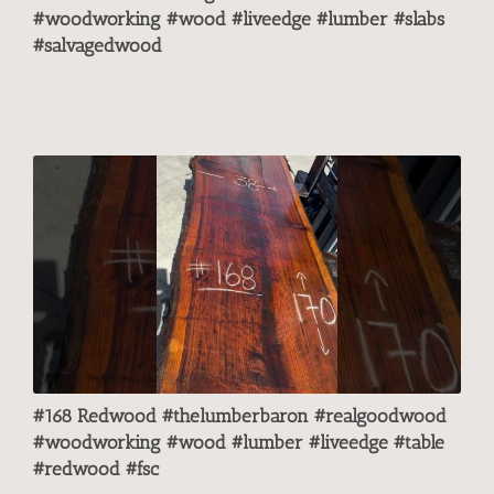
#woodworking #wood #liveedge #lumber #slabs
#salvagedwood
#168 Redwood #thelumberbaron #realgoodwood
#woodworking #wood #lumber #liveedge #table
#redwood #fsc