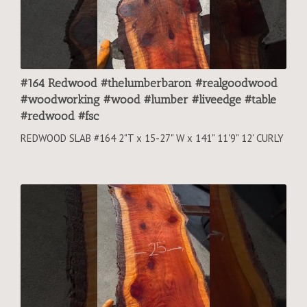
#164 Redwood #thelumberbaron #realgoodwood
#woodworking #wood #lumber #liveedge #table
#redwood #fsc
REDWOOD SLAB #164 2"T x 15-27" W x 141" 11'9" 12' CURLY