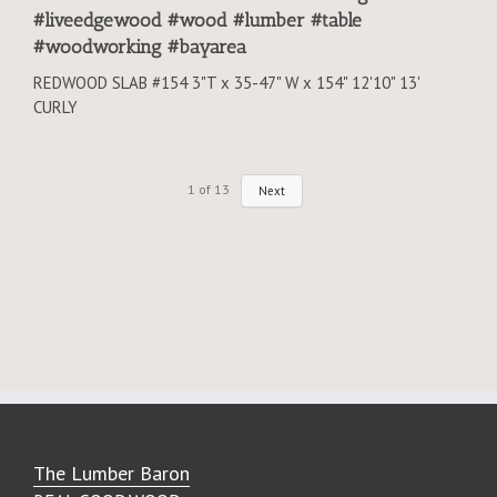
#liveedgewood #wood #lumber #table
#woodworking #bayarea
REDWOOD SLAB #154 3"T x 35-47" W x 154" 12'10" 13'
CURLY
1
of
13
Next
The Lumber Baron