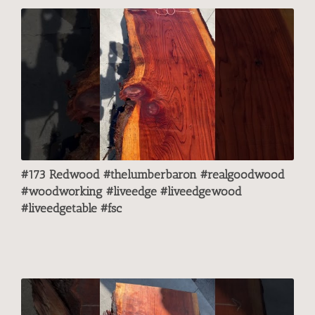
#173 Redwood #thelumberbaron #realgoodwood
#woodworking #liveedge #liveedgewood
#liveedgetable #fsc