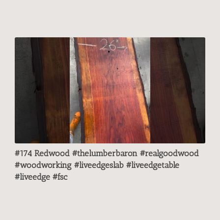
#174 Redwood #thelumberbaron #realgoodwood
#woodworking #liveedgeslab #liveedgetable
#liveedge #fsc