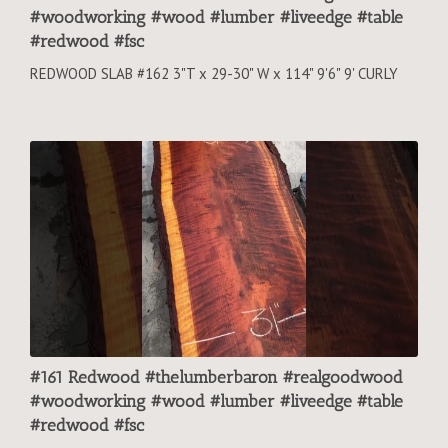
#woodworking #wood #lumber #liveedge #table
#redwood #fsc
REDWOOD SLAB #162 3"T x 29-30" W x 114" 9'6" 9' CURLY
#161 Redwood #thelumberbaron #realgoodwood
#woodworking #wood #lumber #liveedge #table
#redwood #fsc