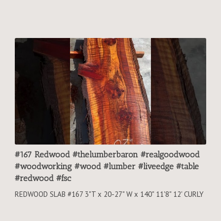
#167 Redwood #thelumberbaron #realgoodwood
#woodworking #wood #lumber #liveedge #table
#redwood #fsc
REDWOOD SLAB #167 3"T x 20-27" W x 140" 11'8" 12' CURLY