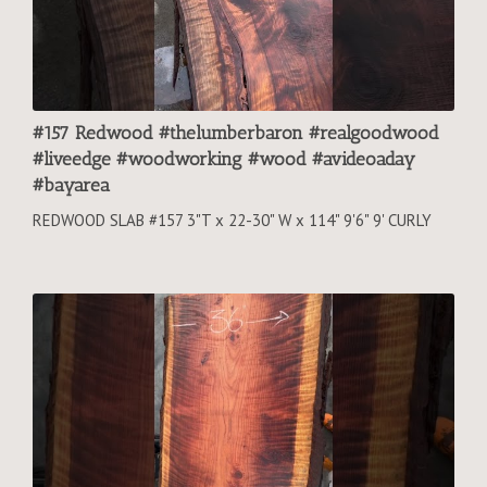
#157 Redwood #thelumberbaron #realgoodwood
#liveedge #woodworking #wood #avideoaday
#bayarea
REDWOOD SLAB #157 3"T x 22-30" W x 114" 9'6" 9' CURLY