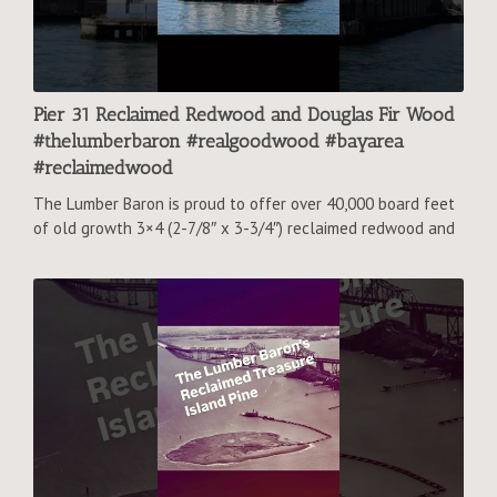
Pier 31 Reclaimed Redwood and Douglas Fir Wood
#thelumberbaron #realgoodwood #bayarea
#reclaimedwood
The Lumber Baron is proud to offer over 40,000 board feet
of old growth 3×4 (2-7/8″ x 3-3/4″) reclaimed redwood and
reclaimed Douglas fir from Pier 31, a famous San Francisco
tourist attraction.
#reclaimedlumber #reclaimedfir #wood #lumber
#greenbuildingmaterials #sanfrancisco #pier39
#embarcadero #upcycle #reuse #reclaim #carbonfootprint
#greenbuild #contractor #homebuilding #bayarea