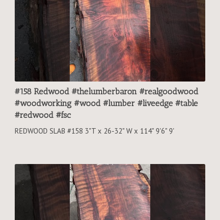
#158 Redwood #thelumberbaron #realgoodwood
#woodworking #wood #lumber #liveedge #table
#redwood #fsc
REDWOOD SLAB #158 3"T x 26-32" W x 114" 9'6" 9'