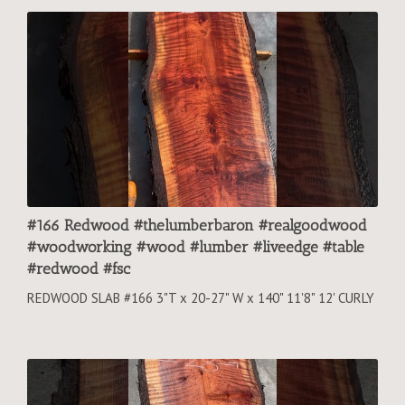
#166 Redwood #thelumberbaron #realgoodwood
#woodworking #wood #lumber #liveedge #table
#redwood #fsc
REDWOOD SLAB #166 3"T x 20-27" W x 140" 11'8" 12' CURLY