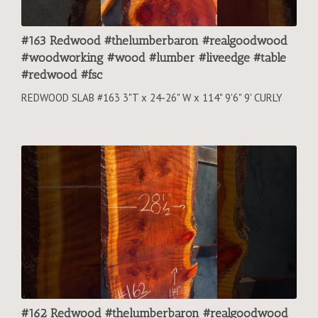
#163 Redwood #thelumberbaron #realgoodwood
#woodworking #wood #lumber #liveedge #table
#redwood #fsc
REDWOOD SLAB #163 3"T x 24-26" W x 114" 9'6" 9' CURLY
#162 Redwood #thelumberbaron #realgoodwood