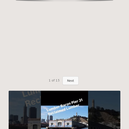
Why Reclaimed?
Showcase
About
Blog
Events
1
of
13
Next