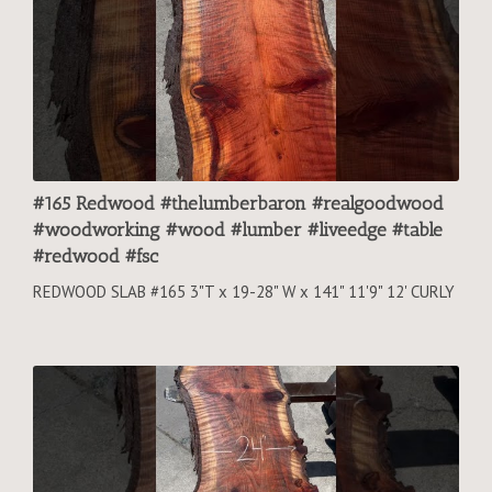
#165 Redwood #thelumberbaron #realgoodwood
#woodworking #wood #lumber #liveedge #table
#redwood #fsc
REDWOOD SLAB #165 3"T x 19-28" W x 141" 11'9" 12' CURLY