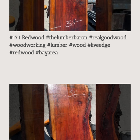
#171 Redwood #thelumberbaron #realgoodwood
#woodworking #lumber #wood #liveedge
#redwood #bayarea