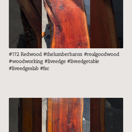
#172 Redwood #thelumberbaron #realgoodwood
#woodworking #liveedge #liveedgetable
#liveedgeslab #fsc