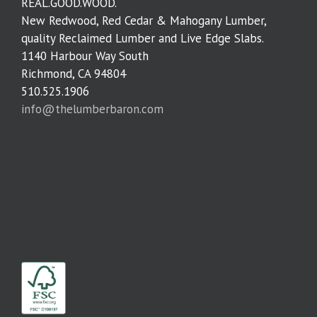
REAL.GOOD.WOOD.
New Redwood, Red Cedar & Mahogany Lumber,
quality Reclaimed Lumber and Live Edge Slabs.
1140 Harbour Way South
Richmond, CA 94804
510.525.1906
info@thelumberbaron.com