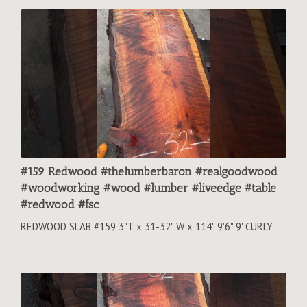
#159 Redwood #thelumberbaron #realgoodwood
#woodworking #wood #lumber #liveedge #table
#redwood #fsc
REDWOOD SLAB #159 3"T x 31-32" W x 114" 9'6" 9' CURLY