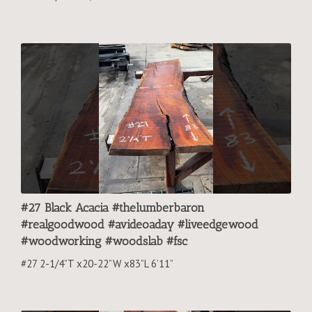
#27 Black Acacia #thelumberbaron
#realgoodwood #avideoaday #liveedgewood
#woodworking #woodslab #fsc
#27 2-1/4”T x20-22”W x83”L 6’11”