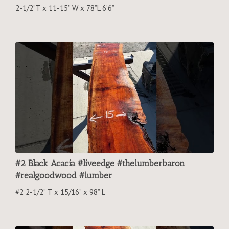
2-1/2”T x 11-15” W x 78”L 6’6”
#2 Black Acacia #liveedge #thelumberbaron
#realgoodwood #lumber
#2 2-1/2” T x 15/16” x 98” L