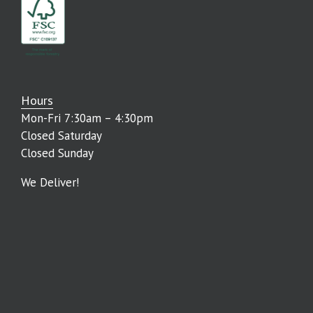
Hours
Mon-Fri 7:30am – 4:30pm
Closed Saturday
Closed Sunday
We Deliver!