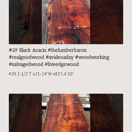
#29 Black Acacia #thelumberbaron
#realgoodwood #avideoaday #woodworking
#salvagedwood #liveedgewood
#29 2-1/2”T x21-24”W x82”L 6’10”