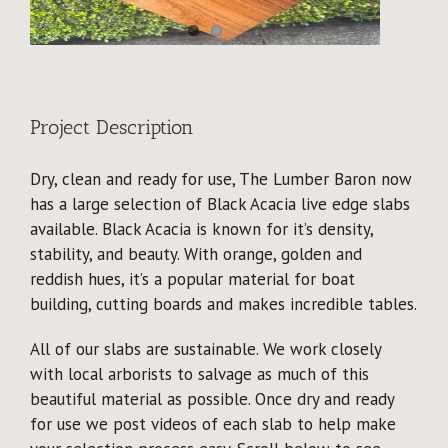
Why Reclaimed?
Showcase
About
Project Description
Dry, clean and ready for use, The Lumber Baron now
Blog
has a large selection of Black Acacia live edge slabs
available. Black Acacia is known for it’s density,
Events
stability, and beauty. With orange, golden and
reddish hues, it’s a popular material for boat
building, cutting boards and makes incredible tables.
All of our slabs are sustainable. We work closely
with local arborists to salvage as much of this
beautiful material as possible. Once dry and ready
for use we post videos of each slab to help make