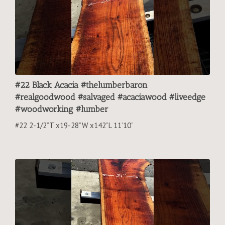
#22 Black Acacia #thelumberbaron
#realgoodwood #salvaged #acaciawood #liveedge
#woodworking #lumber
#22 2-1/2”T x19-28”W x142”L 11’10”