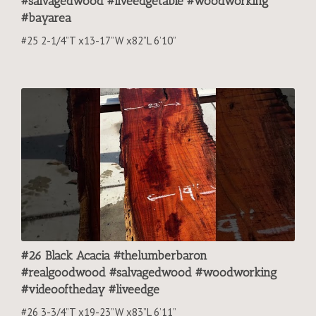
#salvagedwood #liveedgetable #woodworking
#bayarea
#25 2-1/4”T x13-17”W x82”L 6’10”
#26 Black Acacia #thelumberbaron
#realgoodwood #salvagedwood #woodworking
#videooftheday #liveedge
#26 3-3/4”T x19-23”W x83”L 6’11”