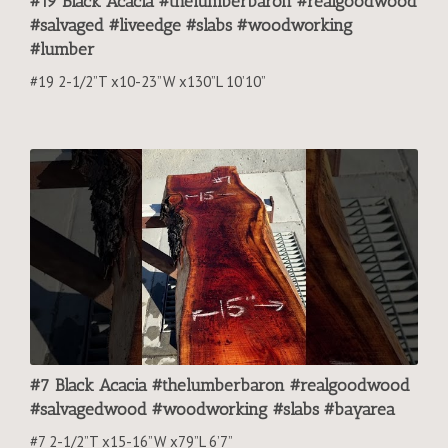
#19 Black Acacia #thelumberbaron #realgoodwood
#salvaged #liveedge #slabs #woodworking
#lumber
#19 2-1/2”T x10-23”W x130”L 10’10”
#7 Black Acacia #thelumberbaron #realgoodwood
#salvagedwood #woodworking #slabs #bayarea
#7 2-1/2”T x15-16”W x79”L 6’7”