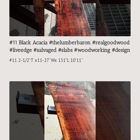
#11 Black Acacia #thelumberbaron #realgoodwood
#liveedge #salvaged #slabs #woodworking #design
#11 2-1/2”T x11-27”Wx 131”L 10’11”