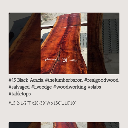
#15 Black Acacia #thelumberbaron #realgoodwood
#salvaged #liveedge #woodworking #slabs
#tabletops
#15 2-1/2”T x28-39”W x130”L 10’10”