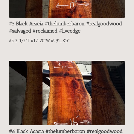
#5 Black Acacia #thelumberbaron #realgoodwood
#salvaged #reclaimed #liveedge
#5 2-1/2”T x17-20”W x99”L 8’3”
#6 Black Acacia #thelumberbaron #realgoodwood