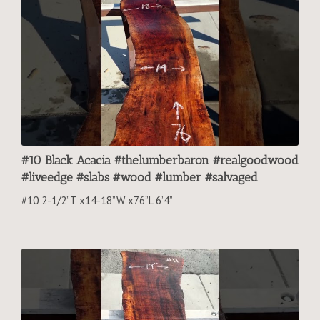
#10 Black Acacia #thelumberbaron #realgoodwood
#liveedge #slabs #wood #lumber #salvaged
#10 2-1/2”T x14-18”W x76”L 6’4”