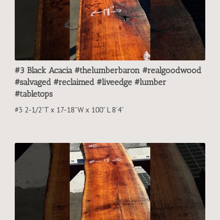
#3 Black Acacia #thelumberbaron #realgoodwood
#salvaged #reclaimed #liveedge #lumber
#tabletops
#3 2-1/2”T x 17-18”W x 100” L 8’4”