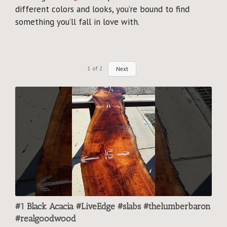
different colors and looks, you’re bound to find
something you’ll fall in love with.
1
of
2
Next
#1 Black Acacia #LiveEdge #slabs #thelumberbaron
#realgoodwood