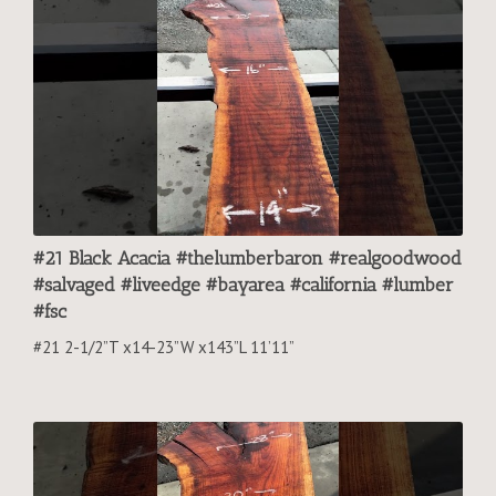
#21 Black Acacia #thelumberbaron #realgoodwood
#salvaged #liveedge #bayarea #california #lumber
#fsc
#21 2-1/2”T x14-23”W x143”L 11’11”