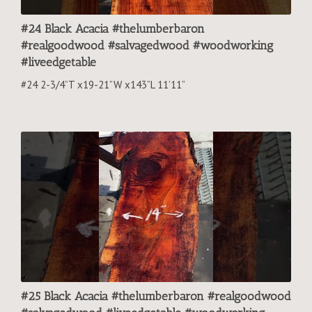
#24 Black Acacia #thelumberbaron
#realgoodwood #salvagedwood #woodworking
#liveedgetable
#24 2-3/4”T x19-21”W x143”L 11’11”
#25 Black Acacia #thelumberbaron #realgoodwood