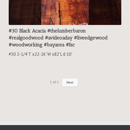
#30 Black Acacia #thelumberbaron
#realgoodwood #avideoaday #liveedgewood
#woodworking #bayarea #fsc
#30 2-1/4”T x22-26”W x82”L 6’10”
1
of
2
Next