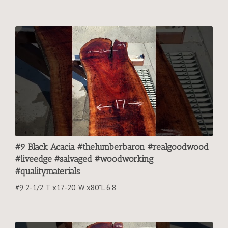
#9 Black Acacia #thelumberbaron #realgoodwood
#liveedge #salvaged #woodworking
#qualitymaterials
#9 2-1/2”T x17-20”W x80”L 6’8”