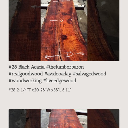
#28 Black Acacia #thelumberbaron
#realgoodwood #avideoaday #salvagedwood
#woodworking #liveedgewood
#28 2-1/4”T x20-23”W x83”L 6’11”