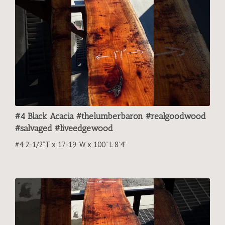
#4 Black Acacia #thelumberbaron #realgoodwood
#salvaged #liveedgewood
#4 2-1/2”T x 17-19”W x 100” L 8’4”