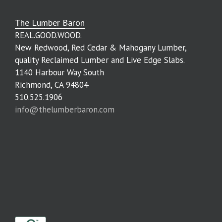
The Lumber Baron
REAL.GOOD.WOOD.
New Redwood, Red Cedar & Mahogany Lumber,
quality Reclaimed Lumber and Live Edge Slabs.
1140 Harbour Way South
Richmond, CA 94804
510.525.1906
info@thelumberbaron.com