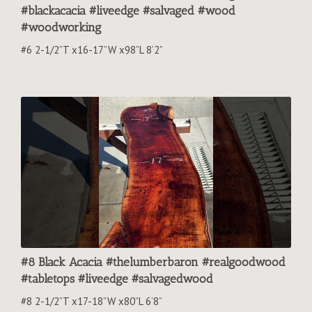
#blackacacia #liveedge #salvaged #wood
#woodworking
#6 2-1/2”T x16-17”W x98”L 8’2”
#8 Black Acacia #thelumberbaron #realgoodwood
#tabletops #liveedge #salvagedwood
#8 2-1/2”T x17-18”W x80”L 6’8”