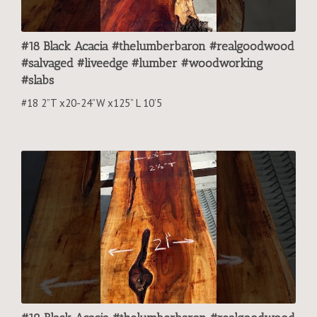
#18 Black Acacia #thelumberbaron #realgoodwood
#salvaged #liveedge #lumber #woodworking
#slabs
#18 2”T x20-24”W x125” L 10’5