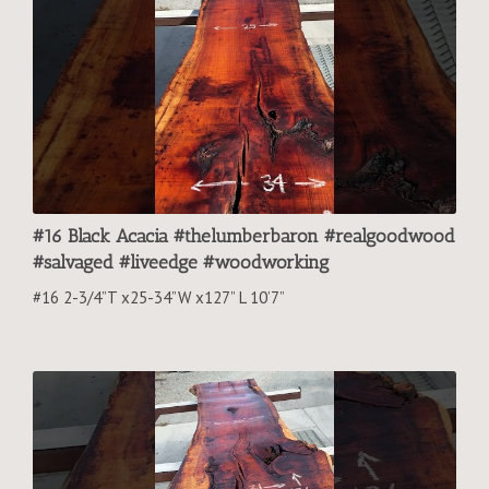
#16 Black Acacia #thelumberbaron #realgoodwood
#salvaged #liveedge #woodworking
#16 2-3/4”T x25-34”W x127” L 10’7”