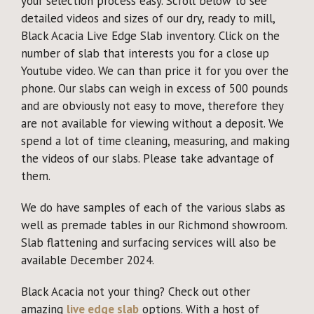
your selection process easy. Scroll below to see
detailed videos and sizes of our dry, ready to mill,
Black Acacia Live Edge Slab inventory. Click on the
number of slab that interests you for a close up
Youtube video. We can than price it for you over the
phone. Our slabs can weigh in excess of 500 pounds
and are obviously not easy to move, therefore they
are not available for viewing without a deposit. We
spend a lot of time cleaning, measuring, and making
the videos of our slabs. Please take advantage of
them.
We do have samples of each of the various slabs as
well as premade tables in our Richmond showroom.
Slab flattening and surfacing services will also be
available December 2024.
Black Acacia not your thing? Check out other
amazing
live edge slab
options. With a host of