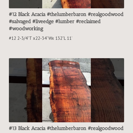
#12 Black Acacia #thelumberbaron #realgoodwood
#salvaged #liveedge #lumber #reclaimed
#woodworking
#12 2-3/4”T x22-34”Wx 132”L 11’
#13 Black Acacia #thelumberbaron #realgoodwood