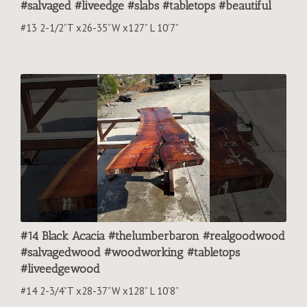
#salvaged #liveedge #slabs #tabletops #beautiful
#13 2-1/2”T x26-35”W x127” L 10’7”
#14 Black Acacia #thelumberbaron #realgoodwood
#salvagedwood #woodworking #tabletops
#liveedgewood
#14 2-3/4”T x28-37”W x128” L 10’8”