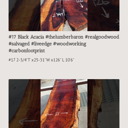
#17 Black Acacia #thelumberbaron #realgoodwood
#salvaged #liveedge #woodworking
#carbonfootprint
#17 2-3/4”T x25-31”W x126” L 10’6”