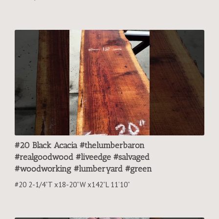
#20 Black Acacia #thelumberbaron
#realgoodwood #liveedge #salvaged
#woodworking #lumberyard #green
#20 2-1/4”T x18-20”W x142”L 11’10”