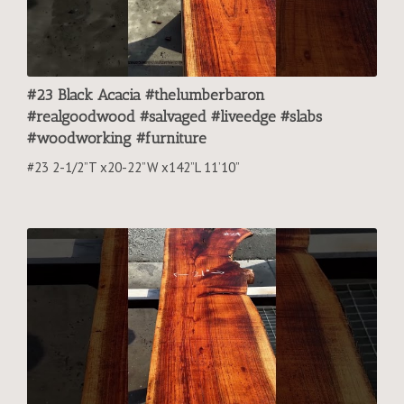
#23 Black Acacia #thelumberbaron
#realgoodwood #salvaged #liveedge #slabs
#woodworking #furniture
#23 2-1/2”T x20-22”W x142”L 11’10”