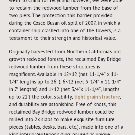
went to China for recycling however, we were able
to reclaim the redwood lumber from the base of
two piers. The protection this barrier provided
during the Cosco Busan oil spill of 2007, in which a
container ship crashed into one of the towers, is a
testament to their strength and historical value.
Originally harvested from Northern California’s old
growth redwood forests, the reclaimed Bay Bridge
redwood lumber from these structures is
magnificent. Available in 12×12 (net 11-1/4″ x 11-
1/4″ lengths up to 26′ ), 6×12 (net 5-1/4″ x 11-1/4″
in 7′ lengths) and 1×12 (net 3/4″x 11-1/4″, lengths
up to 22′) the color, stability,
tight grain structure
,
and durability are astonishing. Free of knots, this
reclaimed Bay Bridge redwood lumber could be
milled into 2x slabs to make exquisite furniture
pieces (tables, desks, bars, etc.), made into one of a
kind interior/exterior siding, or used as unique,