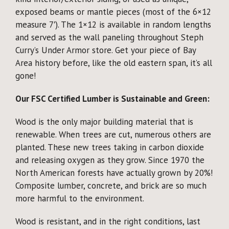
exposed beams or mantle pieces (most of the 6×12
measure 7′). The 1×12 is available in random lengths
and served as the wall paneling throughout Steph
Curry’s Under Armor store. Get your piece of Bay
Area history before, like the old eastern span, it’s all
gone!
Our FSC Certified Lumber is Sustainable and Green:
Wood is the only major building material that is
renewable. When trees are cut, numerous others are
planted. These new trees taking in carbon dioxide
and releasing oxygen as they grow. Since 1970 the
North American forests have actually grown by 20%!
Composite lumber, concrete, and brick are so much
more harmful to the environment.
Wood is resistant, and in the right conditions, last