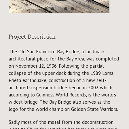
Why Reclaimed?
Showcase
About
Project Description
The Old San Francisco Bay Bridge, a landmark
Blog
architectural piece for the Bay Area, was completed
on November 12, 1936. Following the partial
Events
collapse of the upper deck during the 1989 Loma
Prieta earthquake, construction of a new self-
anchored suspension bridge began in 2002 which,
according to Guinness World Records, is the world’s
widest bridge. The Bay Bridge also serves as the
logo for the world champion Golden State Warriors.
Sadly most of the metal from the deconstruction