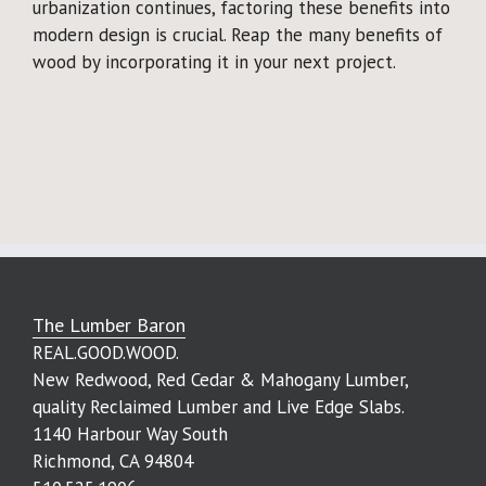
urbanization continues, factoring these benefits into
modern design is crucial. Reap the many benefits of
wood by incorporating it in your next project.
The Lumber Baron
REAL.GOOD.WOOD.
New Redwood, Red Cedar & Mahogany Lumber,
quality Reclaimed Lumber and Live Edge Slabs.
1140 Harbour Way South
Richmond, CA 94804