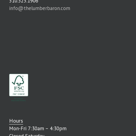
510.525.1906
info@thelumberbaron.com
Hours
Mon-Fri 7:30am – 4:30pm
Closed Saturday