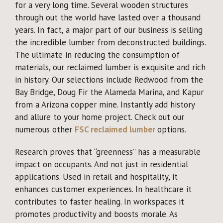
for a very long time. Several wooden structures
through out the world have lasted over a thousand
years. In fact, a major part of our business is selling
the incredible lumber from deconstructed buildings.
The ultimate in reducing the consumption of
materials, our reclaimed lumber is exquisite and rich
in history. Our selections include Redwood from the
Bay Bridge, Doug Fir the Alameda Marina, and Kapur
from a Arizona copper mine. Instantly add history
and allure to your home project. Check out our
numerous other
FSC reclaimed lumber
options.
Research proves that “greenness” has a measurable
impact on occupants. And not just in residential
applications. Used in retail and hospitality, it
enhances customer experiences. In healthcare it
contributes to faster healing. In workspaces it
promotes productivity and boosts morale. As