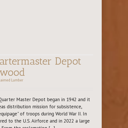
rtermaster Depot
dwood
laimed Lumber
Quarter Master Depot began in 1942 and it
as distribution mission for subsistence,
equipage" of troops during World War II. In
ed to the U.S. Airforce and in 2022 a large
From the reclamation [...]