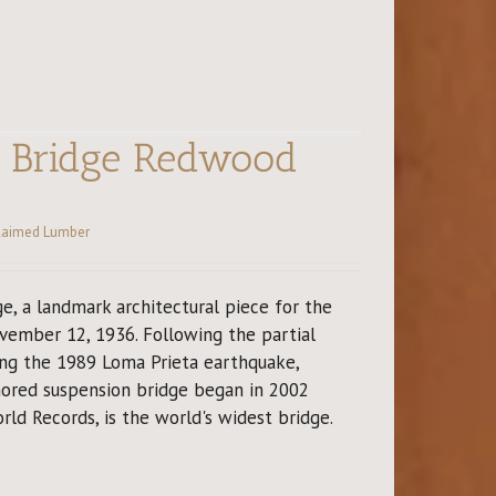
y Bridge Redwood
laimed Lumber
e, a landmark architectural piece for the
ember 12, 1936. Following the partial
ing the 1989 Loma Prieta earthquake,
hored suspension bridge began in 2002
rld Records, is the world's widest bridge.