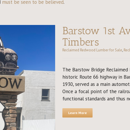
d
must be seen to be believed
.
Barstow 1st A
Timbers
Reclaimed Redwood Lumber for Sale
,
Rec
The Barstow Bridge Reclaimed R
historic Route 66 highway in Bar
1930, served as a main automoti
Once a focal point of the railro
functional standards and thus ne
Learn More