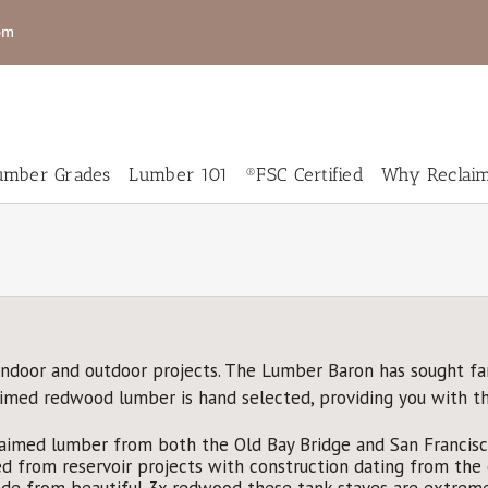
om
mber Grades
Lumber 101
®FSC Certified
Why Reclai
New
New
RCedar
Genuine
umber
Mahogany
eclaimed
Salvaged
indoor and outdoor projects. The Lumber Baron has sought fa
Wood
Live Edge
laimed redwood lumber is hand selected, providing you with t
looring
Slabs for
Sale
aimed lumber from both the Old Bay Bridge and San Francisco
 from reservoir projects with construction dating from the e
e from beautiful 3x redwood these tank staves are extremel