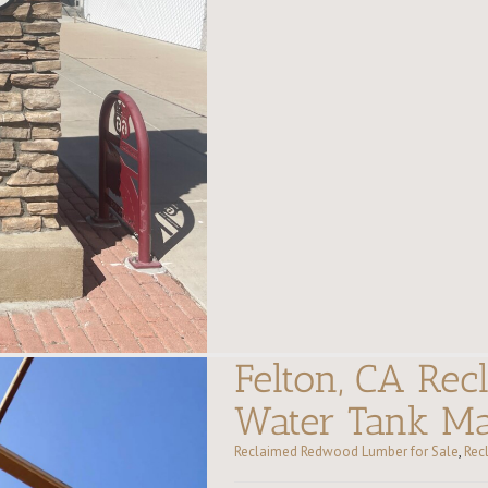
Felton, CA Re
Water Tank Ma
Reclaimed Redwood Lumber for Sale
,
Rec