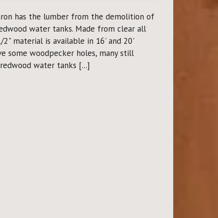
ron has the lumber from the demolition of
edwood water tanks. Made from clear all
2" material is available in 16' and 20'
ve some woodpecker holes, many still
redwood water tanks [...]