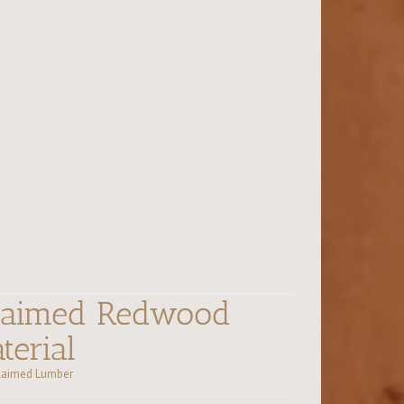
claimed Redwood
terial
laimed Lumber