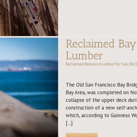
Reclaimed Ba
Lumber
Reclaimed Redwood Lumber for Sale
,
Rec
The Old San Francisco Bay Bridg
Bay Area, was completed on Nov
collapse of the upper deck dur
construction of a new self-anc
which, according to Guinness Wo
[...]