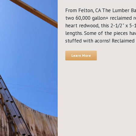
From Felton, CA The Lumber Ba
two 60,000 gallon+ reclaimed r
heart redwood, this 2-1/2" x 5-1/
lengths. Some of the pieces ha
stuffed with acorns! Reclaimed 
Learn More