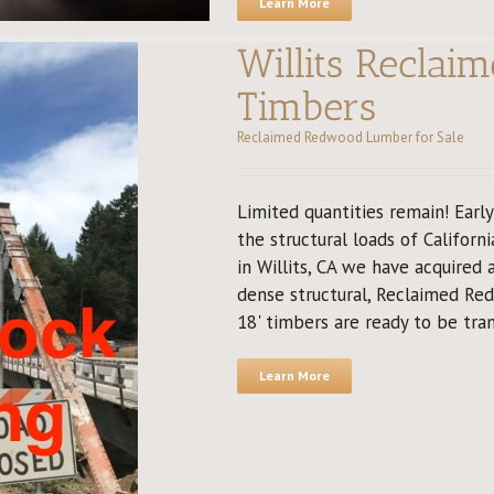
Learn More
Willits Recla
Timbers
Reclaimed Redwood Lumber for Sale
Limited quantities remain! Earl
the structural loads of Californi
in Willits, CA we have acquired
dense structural, Reclaimed Re
18' timbers are ready to be tran
Learn More