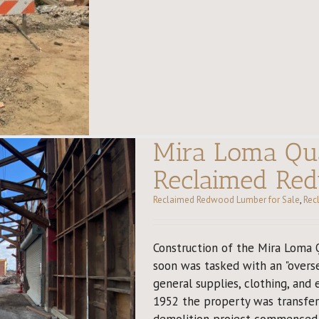
Mira Loma Qua
Reclaimed Re
Reclaimed Redwood Lumber for Sale
,
Rec
Construction of the Mira Loma 
soon was tasked with an "overse
general supplies, clothing, and 
1952 the property was transferr
demolition project commenced. 