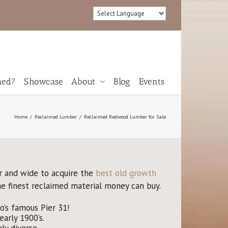
med?
Showcase
About
Blog
Events
Reviews
Home
Reclaimed Lumber
Reclaimed Redwood Lumber for Sale
r and wide to acquire the
best old growth
he finest reclaimed material money can buy.
’s famous Pier 31!
arly 1900’s.
y diverse.