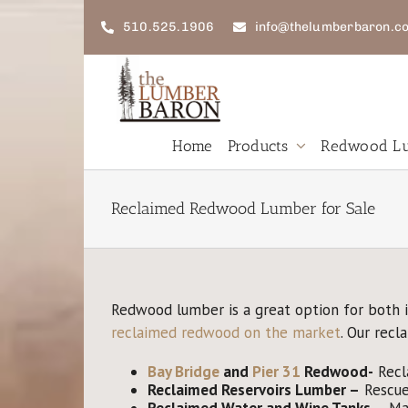
Skip
to
510.525.1906
info@thelumberbaron.c
content
Home
Products
Redwood Lu
New
Redwood
W
Reclaimed Redwood Lumber for Sale
Lumber
L
FSC
R
Redwood lumber is a great option for both 
Reclaimed
reclaimed redwood on the market
. Our rec
Lumber
F
Bay Bridge
and
Pier 31
Redwood-
Recl
Reclaimed
Reservoirs Lumber
–
Rescued
Reclaimed
Water and Wine Tanks
–
Mad