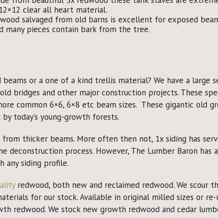
2×12 clear all heart material.
ood salvaged from old barns is excellent for exposed beams
d many pieces contain bark from the tree.
beams or a one of a kind trellis material? We have a large s
old bridges and other major construction projects. These sp
more common 6×6, 6×8 etc beam sizes. These gigantic old gr
by today’s young-growth forests.
rom thicker beams. More often then not, 1x siding has served i
the deconstruction process. However, The Lumber Baron has a
any siding profile.
ality
redwood, both new and reclaimed redwood. We scour the
erials for our stock. Available in original milled sizes or re-m
rowth redwood. We stock new growth redwood and cedar lumber