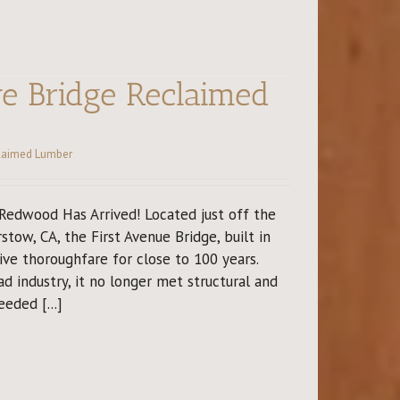
ve Bridge Reclaimed
laimed Lumber
edwood Has Arrived! Located just off the
stow, CA, the First Avenue Bridge, built in
ve thoroughfare for close to 100 years.
ad industry, it no longer met structural and
eded [...]