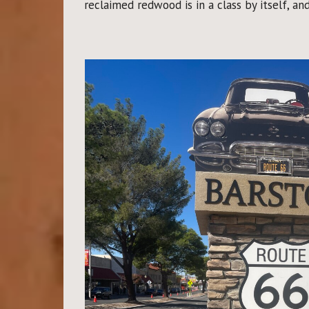
reclaimed redwood is in a class by itself, an