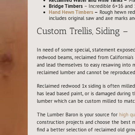
Bridge Timbers
– Incredible 6×16 and 1
Hand Hewn Timbers
–
Rough hewn redw
includes original saw and axe marks an
Custom Trellis, Siding –
In need of some special, statement exposed 
redwood beams, reclaimed from California’s 
and lead themselves to easy resawing into 
reclaimed lumber and cannot be reproduced 
Reclaimed redwood 1x siding is often milled f
has lead based paint, or is damaged during 
lumber which can be custom milled to match 
The Lumber Baron is your source for
high qu
construction projects and choose the best mat
find a better selection of reclaimed old g