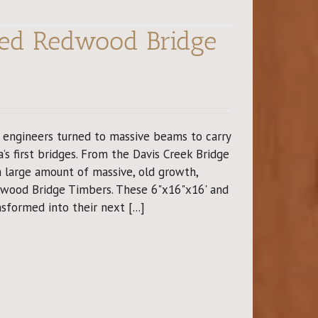
imed Redwood Bridge
y engineers turned to massive beams to carry
a’s first bridges. From the Davis Creek Bridge
 a large amount of massive, old growth,
dwood Bridge Timbers. These 6"x16"x16' and
sformed into their next [...]