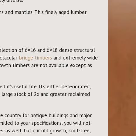
 and mantles. This finely aged lumber
election of 6×16 and 6×18 dense structural
ectacular
bridge timbers
and extremely wide
owth timbers are not available except as
t’s useful life. It’s either deteriorated,
 large stock of 2x and greater reclaimed
 country for antique buildings and major
illed to your specifications, you will not
 as well, but our old growth, knot-free,