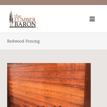
Skip
to
content
Toggl
Navig
Home
Redwood Fencing
Products
Redwood Lumber Grades
Lumber 101
®FSC Certified
Why Reclaimed?