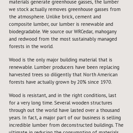
materials generate greenhouse gasses, the lumber
we stock actually removes greenhouse gasses from
the atmosphere. Unlike brick, cement and
composite lumber, our lumber is renewable and
biodegradable. We source our WRCedar, mahogany
and redwood from the most sustainably managed
forests in the world.
Wood is the only major building material that is
renewable. Lumber producers have been replacing
harvested trees so diligently that North American
forests have actually grown by 20% since 1970.
Wood is resistant, and in the right conditions, last
for a very long time. Several wooden structures
through out the world have lasted over a thousand
years. In fact, a major part of our business is selling
incredible lumber from deconstructed buildings. The
ultimate in reducing the consumption of materials,