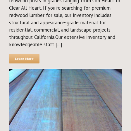
redwood posts in grades ranging from Con Heart to
Clear All Heart. If you're searching for premium
redwood lumber for sale, our inventory includes
structural and appearance-grade material for
residential, commercial, and landscape projects
throughout California.Our extensive inventory and
knowledgeable staff [...]
Learn More