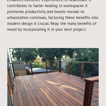
contributes to faster healing. In workspaces it
promotes productivity and boosts morale. As
urbanization continues, factoring these benefits into
modern design is crucial. Reap the many benefits of
wood by incorporating it in your next project.