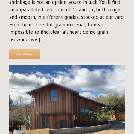
shrinkage is not an option, you're in luck. You’ll find
an unparalleled selection of 1x and 2x, both rough
and smooth, in different grades, stocked at our yard.
From heart bee flat grain material, to near
impossible to find clear all heart dense grain
redwood, we [...]
Learn More