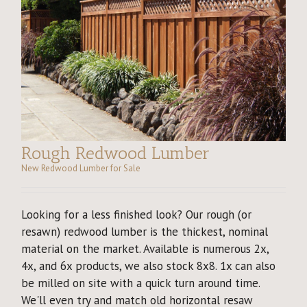
Rough Redwood Lumber
New Redwood Lumber for Sale
Looking for a less finished look? Our rough (or
resawn) redwood lumber is the thickest, nominal
material on the market. Available is numerous 2x,
4x, and 6x products, we also stock 8x8. 1x can also
be milled on site with a quick turn around time.
We'll even try and match old horizontal resaw