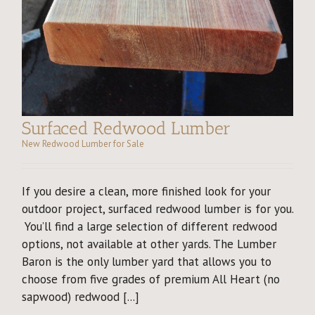
Surfaced Redwood Lumber
New Redwood Lumber for Sale
If you desire a clean, more finished look for your
outdoor project, surfaced redwood lumber is for you.
You’ll find a large selection of different redwood
options, not available at other yards. The Lumber
Baron is the only lumber yard that allows you to
choose from five grades of premium All Heart (no
sapwood) redwood [...]