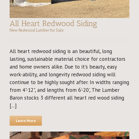
All Heart Redwood Siding
New Redwood Lumber for Sale
All heart redwood siding is an beautiful, long
lasting, sustainable material choice for contractors
and home owners alike. Due to it's beauty, easy
work-ability, and longevity redwood siding will
continue to be highly sought after. In widths ranging
from 4"-12", and lengths from 6'-20', The Lumber
Baron stocks 3 different all heart red wood siding
[...]
Learn More