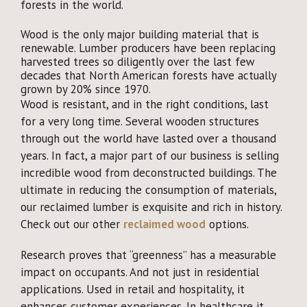
forests in the world.
Wood is the only major building material that is
renewable. Lumber producers have been replacing
harvested trees so diligently over the last few
decades that North American forests have actually
grown by 20% since 1970.
Wood is resistant, and in the right conditions, last
for a very long time. Several wooden structures
through out the world have lasted over a thousand
years. In fact, a major part of our business is selling
incredible wood from deconstructed buildings. The
ultimate in reducing the consumption of materials,
our reclaimed lumber is exquisite and rich in history.
Check out our other
reclaimed wood
options.
Research proves that “greenness” has a measurable
impact on occupants. And not just in residential
applications. Used in retail and hospitality, it
enhances customer experiences. In healthcare it