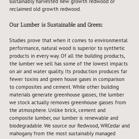
sustainably harvested new growth redwood or
reclaimed old growth redwood.
Our Lumber is Sustainable and Green:
Studies prove that when it comes to environmental
performance, natural wood is superior to synthetic
products in every way. Of all the building products,
the lumber we sell has some of the lowest impacts
on air and water quality. Its production produces far
fewer toxins and green house gases in comparison
to composites and cement. While other building
materials generate greenhouse gasses, the lumber
we stock actually removes greenhouse gasses from
the atmosphere. Unlike brick, cement and
composite lumber, our lumber is renewable and
biodegradable. We source our Redwood, WRCedar and
mahogany from the most sustainably managed