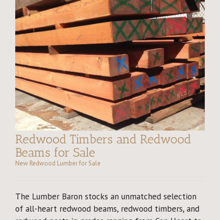
Redwood Timbers and Redwood
Beams for Sale
New Redwood Lumber for Sale
The Lumber Baron stocks an unmatched selection
of all-heart redwood beams, redwood timbers, and