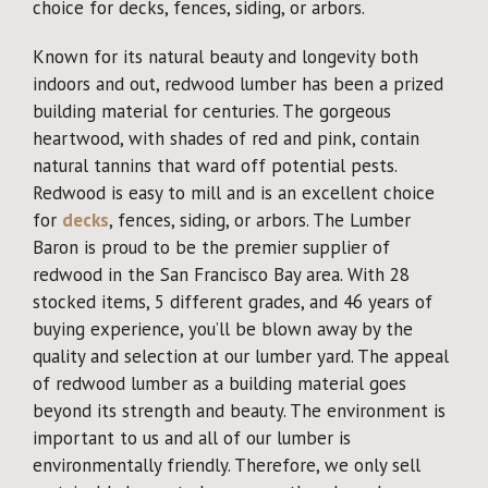
choice for decks, fences, siding, or arbors.
Why Reclaimed?
Known for its natural beauty and longevity both
Showcase
indoors and out, redwood lumber has been a prized
building material for centuries. The gorgeous
About
heartwood, with shades of red and pink, contain
natural tannins that ward off potential pests.
Redwood is easy to mill and is an excellent choice
Blog
for
decks
, fences, siding, or arbors. The Lumber
Baron is proud to be the premier supplier of
Events
redwood in the San Francisco Bay area. With 28
stocked items, 5 different grades, and 46 years of
buying experience, you’ll be blown away by the
quality and selection at our lumber yard. The appeal
of redwood lumber as a building material goes
beyond its strength and beauty. The environment is
important to us and all of our lumber is
environmentally friendly. Therefore, we only sell