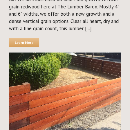
grain redwood here at The Lumber Baron. Mostly 4"
and 6" widths, we offer both a new growth and a
dense vertical grain options. Clear all heart, dry and
with a fine grain count, this lumber [...]
Learn More