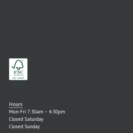
Hours
Mon-Fri 7:30am – 4:30pm
Closed Saturday
Closed Sunday