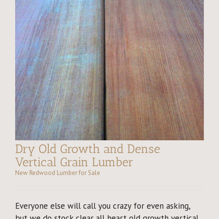
Dry Old Growth and Dense
Vertical Grain Lumber
New Redwood Lumber for Sale
Everyone else will call you crazy for even asking,
but we do stock clear all heart old growth vertical