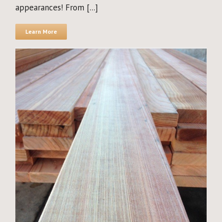
appearances! From [...]
Learn More