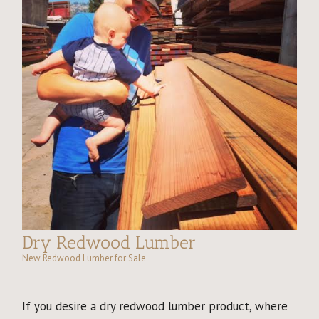
Dry Redwood Lumber
New Redwood Lumber for Sale
If you desire a dry redwood lumber product, where