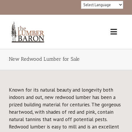
Skip
to
content
Toggl
Navig
Home
New Redwood Lumber for Sale
Products
Redwood Lumber Grades
Known for its natural beauty and longevity both
indoors and out, new redwood lumber has been a
Lumber 101
prized building material for centuries. The gorgeous
heartwood, with shades of red and pink, contain
®FSC Certified
natural tannins that ward off potential pests.
Redwood lumber is easy to mill and is an excellent