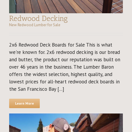
Redwood Decking
New Redwood Lumber for Sale
2x6 Redwood Deck Boards for Sale This is what
we're known for. 2x6 redwood decking is our bread
and butter, the product our reputation was built on
over 46 years in the business. The Lumber Baron
offers the widest selection, highest quality, and
lowest prices for all-heart redwood deck boards in
the San Francisco Bay [...]
Learn More