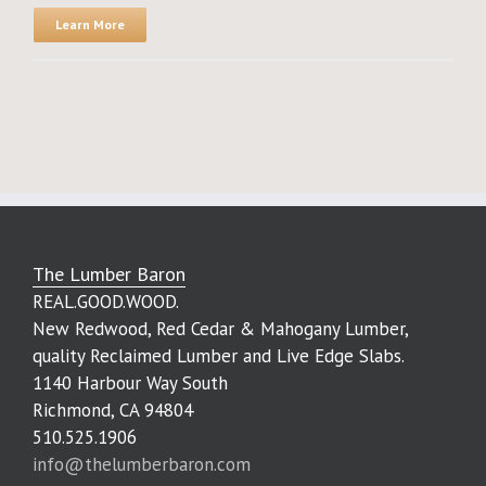
Learn More
The Lumber Baron
REAL.GOOD.WOOD.
New Redwood, Red Cedar & Mahogany Lumber,
quality Reclaimed Lumber and Live Edge Slabs.
1140 Harbour Way South
Richmond, CA 94804
510.525.1906
info@thelumberbaron.com