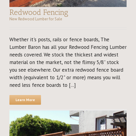
Redwood Fencing
New Redwood Lumber for Sale
Whether it's posts, rails or fence boards, The
Lumber Baron has all your Redwood Fencing Lumber
needs covered. We stock the thickest and widest
material on the market, not the flimsy 5/8” stock
you see elsewhere. Our extra redwood fence board
width (equivalent to 1/2" or more) means you will
need less fence boards to [...]
Learn More