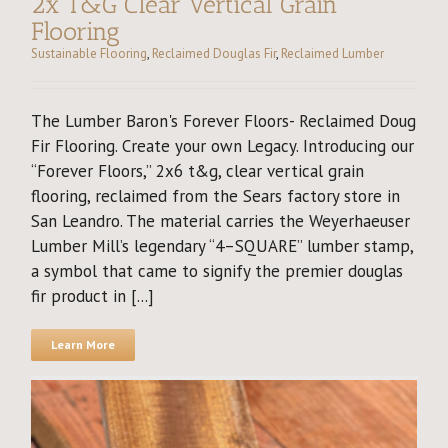
2x T&G Clear Vertical Grain
Flooring
Sustainable Flooring
,
Reclaimed Douglas Fir
,
Reclaimed Lumber
The Lumber Baron's Forever Floors- Reclaimed Doug
Fir Flooring. Create your own Legacy. Introducing our
“Forever Floors,” 2x6 t&g, clear vertical grain
flooring, reclaimed from the Sears factory store in
San Leandro. The material carries the Weyerhaeuser
Lumber Mill’s legendary “4–SQUARE” lumber stamp,
a symbol that came to signify the premier douglas
fir product in [...]
Learn More