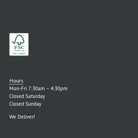
Hours
Mon-Fri 7:30am – 4:30pm
Closed Saturday
Closed Sunday
We Deliver!