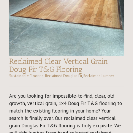
Reclaimed Clear Vertical Grain
Doug Fir T&G Flooring
Sustainable Flooring
,
Reclaimed Douglas Fir
,
Reclaimed Lumber
Are you looking for impossible-to-find, clear, old
growth, vertical grain, 1x4 Doug Fir T&G flooring to
match the existing flooring in your home? Your
search is finally over. Our reclaimed clear vertical
grain Douglas Fir T&G flooring is truly exquisite. We