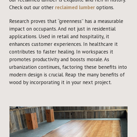
Check out our other
reclaimed lumber
options.
Research proves that “greenness” has a measurable
impact on occupants. And not just in residential
applications. Used in retail and hospitality, it
enhances customer experiences. In healthcare it
contributes to faster healing. In workspaces it
promotes productivity and boosts morale. As
urbanization continues, factoring these benefits into
modern design is crucial. Reap the many benefits of
wood by incorporating it in your next project.