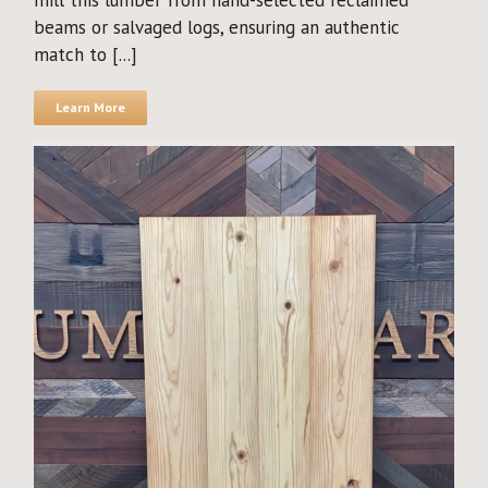
mill this lumber from hand-selected reclaimed
beams or salvaged logs, ensuring an authentic
match to [...]
Learn More