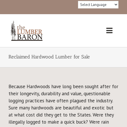
Skip
to
content
Toggl
Navig
Home
Reclaimed Hardwood Lumber for Sale
Products
Redwood Lumber Grades
Because Hardwoods have long been sought after for
their longevity, durability and value, questionable
Lumber 101
logging practices have often plagued the industry.
Sure many hardwoods are beautiful and exotic but
®FSC Certified
at what cost did they get to the States. Were they
illegally logged to make a quick buck? Were rain