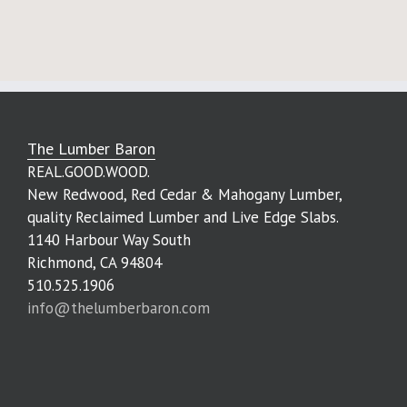
The Lumber Baron
REAL.GOOD.WOOD.
New Redwood, Red Cedar & Mahogany Lumber,
quality Reclaimed Lumber and Live Edge Slabs.
1140 Harbour Way South
Richmond, CA 94804
510.525.1906
info@thelumberbaron.com