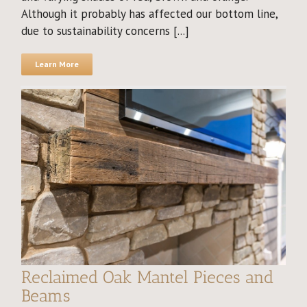
Although it probably has affected our bottom line,
due to sustainability concerns [...]
Learn More
Reclaimed Oak Mantel Pieces and
Beams