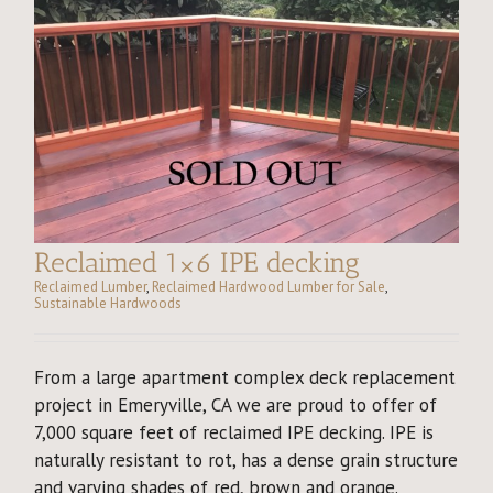
Reclaimed 1×6 IPE decking
Reclaimed Lumber
,
Reclaimed Hardwood Lumber for Sale
,
Sustainable Hardwoods
From a large apartment complex deck replacement
project in Emeryville, CA we are proud to offer of
7,000 square feet of reclaimed IPE decking. IPE is
naturally resistant to rot, has a dense grain structure
and varying shades of red, brown and orange.