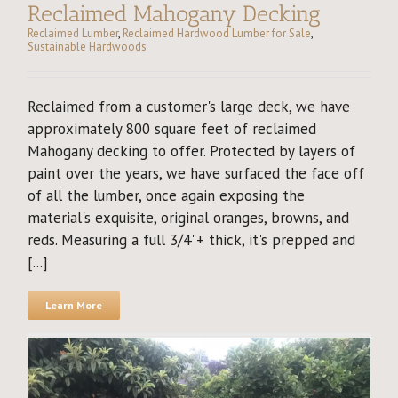
Reclaimed Mahogany Decking
Reclaimed Lumber
,
Reclaimed Hardwood Lumber for Sale
,
Sustainable Hardwoods
Reclaimed from a customer's large deck, we have
approximately 800 square feet of reclaimed
Mahogany decking to offer. Protected by layers of
paint over the years, we have surfaced the face off
of all the lumber, once again exposing the
material's exquisite, original oranges, browns, and
reds. Measuring a full 3/4"+ thick, it's prepped and
[...]
Learn More