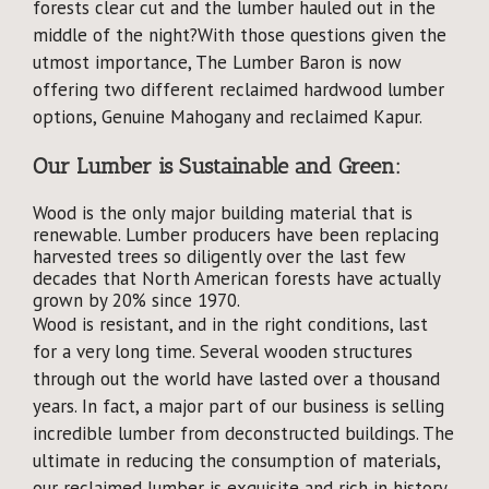
forests clear cut and the lumber hauled out in the
Why Reclaimed?
middle of the night?With those questions given the
utmost importance, The Lumber Baron is now
Showcase
offering two different reclaimed hardwood lumber
options, Genuine Mahogany and reclaimed Kapur.
About
Our Lumber is Sustainable and Green:
Blog
Wood is the only major building material that is
renewable. Lumber producers have been replacing
harvested trees so diligently over the last few
Events
decades that North American forests have actually
grown by 20% since 1970.
Wood is resistant, and in the right conditions, last
for a very long time. Several wooden structures
through out the world have lasted over a thousand
years. In fact, a major part of our business is selling
incredible lumber from deconstructed buildings. The
ultimate in reducing the consumption of materials,
our reclaimed lumber is exquisite and rich in history.