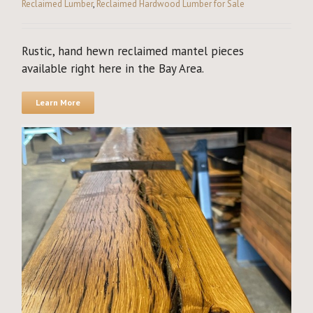
Reclaimed Lumber
,
Reclaimed Hardwood Lumber for Sale
Rustic, hand hewn reclaimed mantel pieces
available right here in the Bay Area.
Learn More