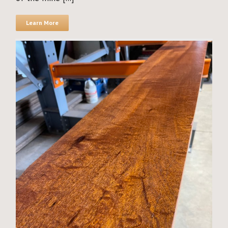
Learn More