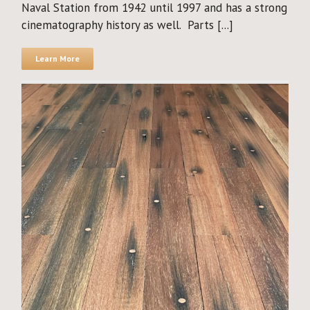
Naval Station from 1942 until 1997 and has a strong
cinematography history as well. Parts [...]
Learn More