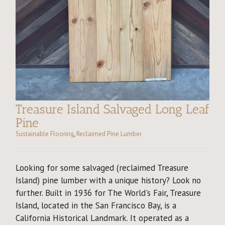
Treasure Island Salvaged Long Leaf
Pine
Sustainable Flooring
,
Reclaimed Pine Lumber
Looking for some salvaged (reclaimed Treasure
Island) pine lumber with a unique history? Look no
further. Built in 1936 for The World's Fair, Treasure
Island, located in the San Francisco Bay, is a
California Historical Landmark. It operated as a