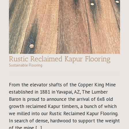
Rustic Reclaimed Kapur Flooring
Sustainable Flooring
From the elevator shafts of the Copper King Mine
established in 1881 in Yavapai, AZ, The Lumber
Baron is proud to announce the arrival of 6x8 old
growth reclaimed Kapur timbers, a bunch of which
we milled into our Rustic Reclaimed Kapur Flooring.
In search of dense, hardwood to support the weight
of the mine [...]