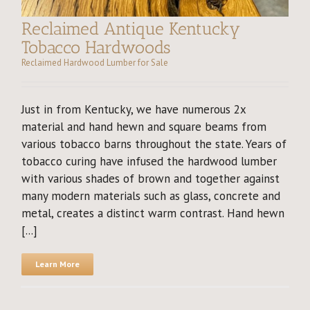
Reclaimed Antique Kentucky
Tobacco Hardwoods
Reclaimed Hardwood Lumber for Sale
Just in from Kentucky, we have numerous 2x
material and hand hewn and square beams from
various tobacco barns throughout the state. Years of
tobacco curing have infused the hardwood lumber
with various shades of brown and together against
many modern materials such as glass, concrete and
metal, creates a distinct warm contrast. Hand hewn
[...]
Learn More