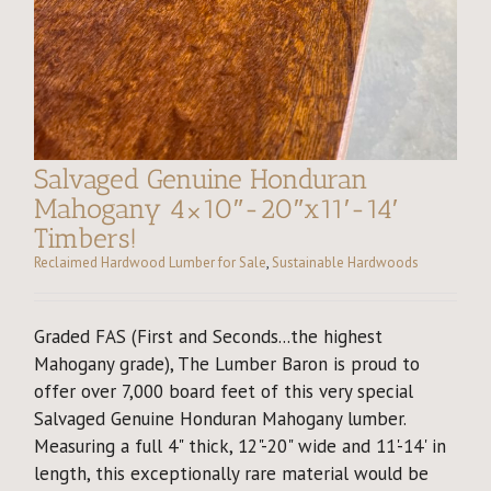
Salvaged Genuine Honduran
Mahogany 4×10″-20″x11′-14′
Timbers!
Reclaimed Hardwood Lumber for Sale
,
Sustainable Hardwoods
Graded FAS (First and Seconds...the highest
Mahogany grade), The Lumber Baron is proud to
offer over 7,000 board feet of this very special
Salvaged Genuine Honduran Mahogany lumber.
Measuring a full 4" thick, 12"-20" wide and 11'-14' in
length, this exceptionally rare material would be