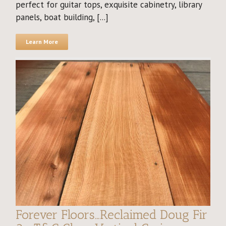
perfect for guitar tops, exquisite cabinetry, library
panels, boat building, [...]
Learn More
Forever Floors…Reclaimed Doug Fir